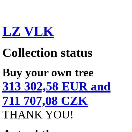
LZ VLK
Collection status
Buy your own tree
313 302,58 EUR and
711 707,08 CZK
THANK YOU!