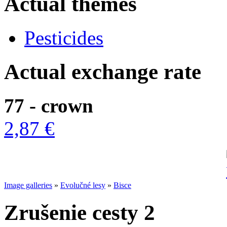
Actual themes
Pesticides
Actual exchange rate
77 - crown
2,87 €
Image galleries
»
Evolučné lesy
»
Bisce
Zrušenie cesty 2