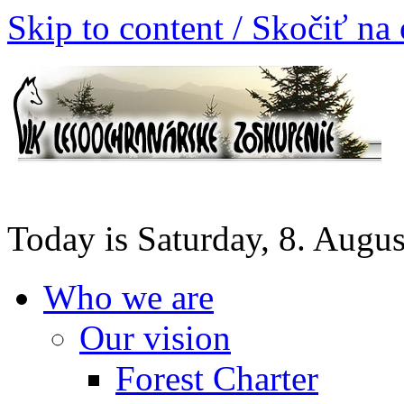
Skip to content / Skočiť na
Today is Saturday, 8. Augu
Who we are
Our vision
Forest Charter