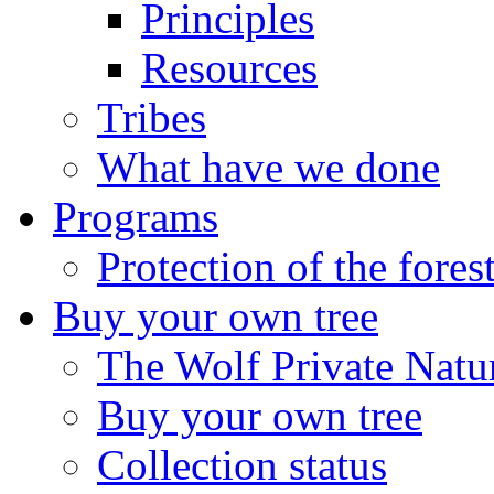
Principles
Resources
Tribes
What have we done
Programs
Protection of the fores
Buy your own tree
The Wolf Private Natu
Buy your own tree
Collection status