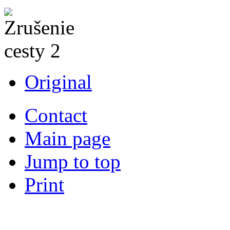
Original
Contact
Main page
Jump to top
Print