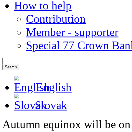
How to help
Contribution
Member - supporter
Special 77 Crown Ban
English
Slovak
Autumn equinox will be on