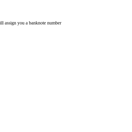
 will assign you a banknote number