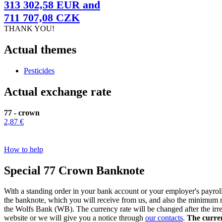
313 302,58 EUR and
711 707,08 CZK
THANK YOU!
Actual themes
Pesticides
Actual exchange rate
77 - crown
2,87 €
How to help
Special 77 Crown Banknote
With a standing order in your bank account or your employer's payrol
the banknote, which you will receive from us, and also the minimum 
the Wolfs Bank (WB). The currency rate will be changed after the irre
website or we will give you a notice through
our contacts
.
The current