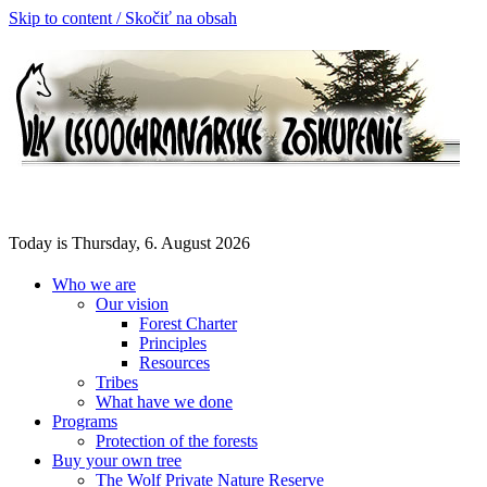
Skip to content / Skočiť na obsah
Today is Thursday, 6. August 2026
Who we are
Our vision
Forest Charter
Principles
Resources
Tribes
What have we done
Programs
Protection of the forests
Buy your own tree
The Wolf Private Nature Reserve