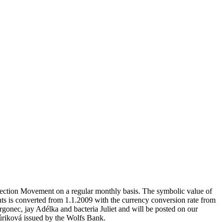
otection Movement on a regular monthly basis. The symbolic value of
s is converted from 1.1.2009 with the currency conversion rate from
gonec, jay Adélka and bacteria Juliet and will be posted on our
riková issued by the Wolfs Bank.