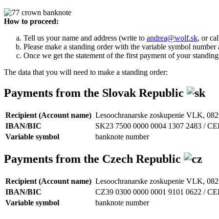
How to proceed:
Tell us your name and address (write to
andrea@wolf.sk
, or ca
Please make a standing order with the variable symbol number 
Once we get the statement of the first payment of your standin
The data that you will need to make a standing order:
Payments from the Slovak Republic
Recipient (Account name)
Lesoochranarske zoskupenie VLK, 082 
IBAN/BIC
SK23 7500 0000 0004 1307 2483 /
Variable symbol
banknote number
Payments from the Czech Republic
Recipient (Account name)
Lesoochranarske zoskupenie VLK, 082 
IBAN/BIC
CZ39 0300 0000 0001 9101 0622 / 
Variable symbol
banknote number