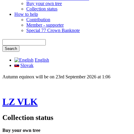
Buy your own tree
Collection status
How to help
Contribution
Member - supporter
Special 77 Crown Banknote
English
Slovak
Autumn equinox will be on 23rd September 2026 at 1:06
LZ VLK
Collection status
Buy your own tree