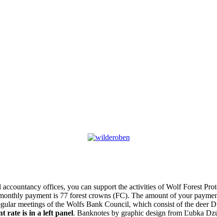
l accountancy offices, you can support the activities of Wolf Forest Pr
monthly payment is 77 forest crowns (FC). The amount of your payment
gular meetings of the Wolfs Bank Council, which consist of the deer Dr
 rate is in a left panel
. Banknotes by graphic design from Ľubka Dzú