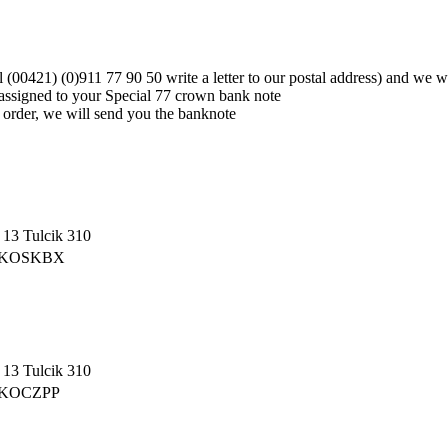
ll (00421) (0)911 77 90 50 write a letter to our postal address) and we
assigned to your Special 77 crown bank note
g order, we will send you the banknote
13 Tulcik 310
 CEKOSKBX
13 Tulcik 310
CEKOCZPP