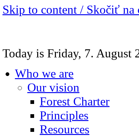
Skip to content / Skočiť na
Today is Friday, 7. August
Who we are
Our vision
Forest Charter
Principles
Resources