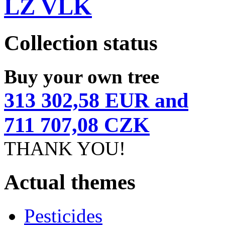
LZ VLK
Collection status
Buy your own tree
313 302,58 EUR and
711 707,08 CZK
THANK YOU!
Actual themes
Pesticides