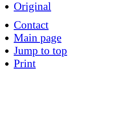
Original
Contact
Main page
Jump to top
Print