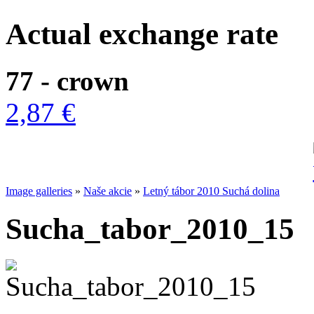
Actual exchange rate
77 - crown
2,87 €
Image galleries
»
Naše akcie
»
Letný tábor 2010 Suchá dolina
Sucha_tabor_2010_15