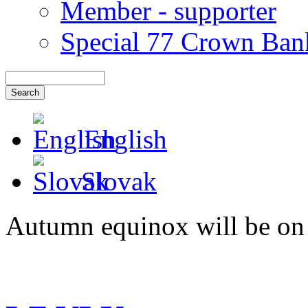
Member - supporter
Special 77 Crown Ban
English
Slovak
Autumn equinox will be on