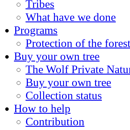
Tribes
What have we done
Programs
Protection of the fores
Buy your own tree
The Wolf Private Natu
Buy your own tree
Collection status
How to help
Contribution