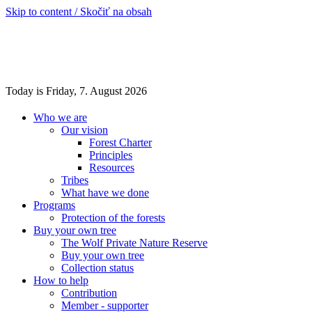
Skip to content / Skočiť na obsah
Today is Friday, 7. August 2026
Who we are
Our vision
Forest Charter
Principles
Resources
Tribes
What have we done
Programs
Protection of the forests
Buy your own tree
The Wolf Private Nature Reserve
Buy your own tree
Collection status
How to help
Contribution
Member - supporter