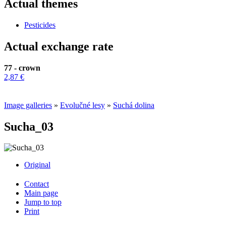
Actual themes
Pesticides
Actual exchange rate
77 - crown
2,87 €
Image galleries
»
Evolučné lesy
»
Suchá dolina
Sucha_03
Original
Contact
Main page
Jump to top
Print