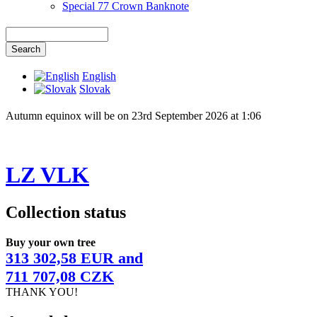
Special 77 Crown Banknote
English
Slovak
Autumn equinox will be on 23rd September 2026 at 1:06
LZ VLK
Collection status
Buy your own tree
313 302,58 EUR and
711 707,08 CZK
THANK YOU!