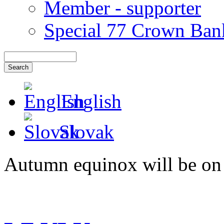
Member - supporter
Special 77 Crown Ban
English
Slovak
Autumn equinox will be on