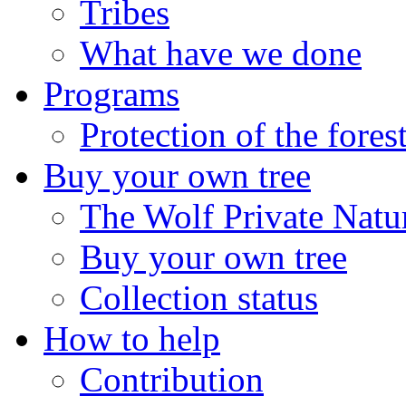
Tribes
What have we done
Programs
Protection of the fores
Buy your own tree
The Wolf Private Natu
Buy your own tree
Collection status
How to help
Contribution