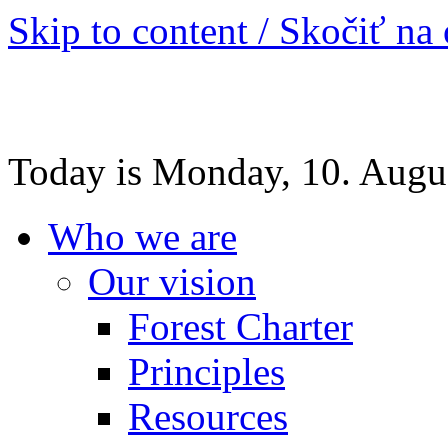
Skip to content / Skočiť na
Today is Monday, 10. Augu
Who we are
Our vision
Forest Charter
Principles
Resources