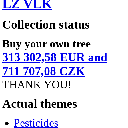
LZ VLK
Collection status
Buy your own tree
313 302,58 EUR and
711 707,08 CZK
THANK YOU!
Actual themes
Pesticides