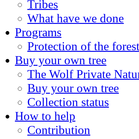
Tribes
What have we done
Programs
Protection of the fores
Buy your own tree
The Wolf Private Natu
Buy your own tree
Collection status
How to help
Contribution