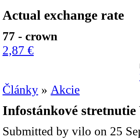
Actual exchange rate
77 - crown
2,87 €
Články
»
Akcie
Infostánkové stretnuti
Submitted by vilo on 25 Se