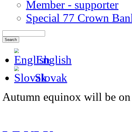
Member - supporter
Special 77 Crown Ban
English
Slovak
Autumn equinox will be on