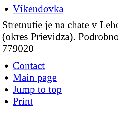
Víkendovka
Stretnutie je na chate v Le
(okres Prievidza). Podrobn
779020
Contact
Main page
Jump to top
Print