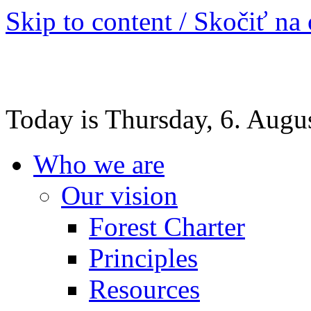
Skip to content / Skočiť na
Today is Thursday, 6. Augu
Who we are
Our vision
Forest Charter
Principles
Resources