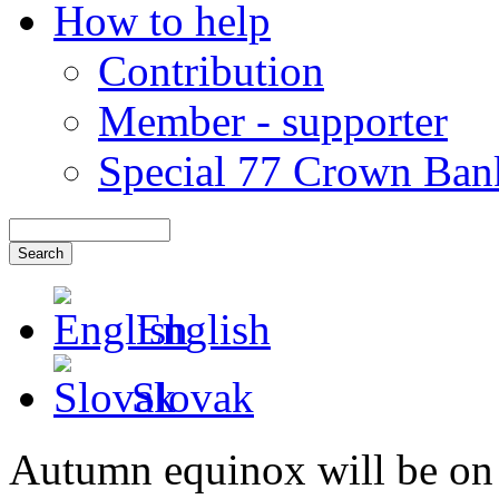
How to help
Contribution
Member - supporter
Special 77 Crown Ban
English
Slovak
Autumn equinox will be on