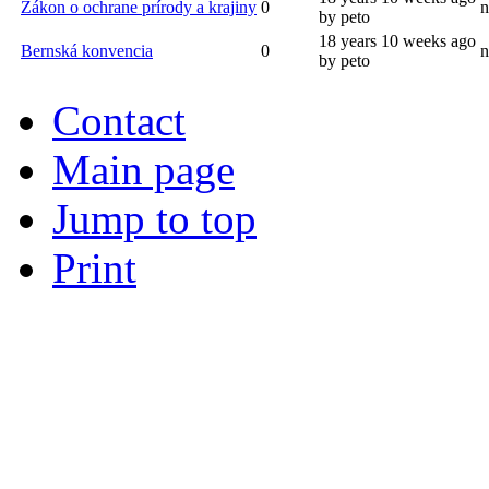
Zákon o ochrane prírody a krajiny
0
n
by peto
18 years 10 weeks ago
Bernská konvencia
0
n
by peto
Contact
Main page
Jump to top
Print