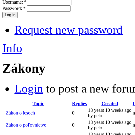
Username:
*
Password:
*
Request new password
Info
Zákony
Login
to post a new foru
Topic
Replies
Created
L
18 years 10 weeks ago
Zákon o lesoch
0
n
by peto
18 years 10 weeks ago
Zákon o poľovníctve
0
n
by peto
18 years 10 weeks ago