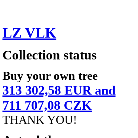
LZ VLK
Collection status
Buy your own tree
313 302,58 EUR and
711 707,08 CZK
THANK YOU!