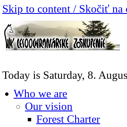
Skip to content / Skočiť na
Today is Saturday, 8. Augu
Who we are
Our vision
Forest Charter