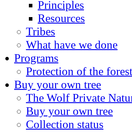
Principles
Resources
Tribes
What have we done
Programs
Protection of the fores
Buy your own tree
The Wolf Private Natu
Buy your own tree
Collection status