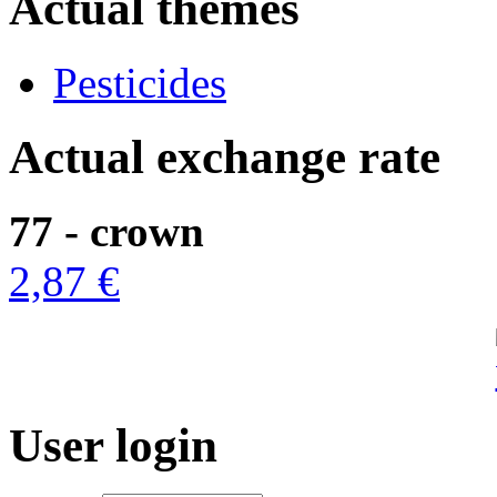
Actual themes
Pesticides
Actual exchange rate
77 - crown
2,87 €
User login