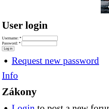
User login
Username:
*
Password:
*
Request new password
Info
Zákony
Login
to post a new foru