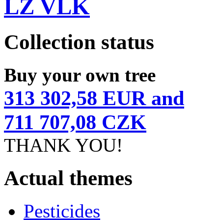
LZ VLK
Collection status
Buy your own tree
313 302,58 EUR and
711 707,08 CZK
THANK YOU!
Actual themes
Pesticides