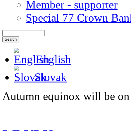
Member - supporter
Special 77 Crown Ban
English
Slovak
Autumn equinox will be on