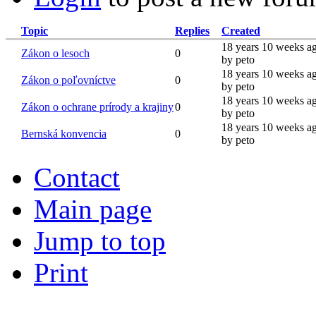
Topic
Replies
Created
18 years 10 weeks a
Zákon o lesoch
0
by peto
18 years 10 weeks a
Zákon o poľovníctve
0
by peto
18 years 10 weeks a
Zákon o ochrane prírody a krajiny
0
by peto
18 years 10 weeks a
Bernská konvencia
0
by peto
Contact
Main page
Jump to top
Print