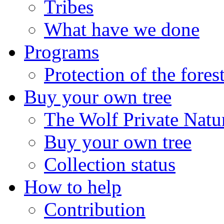
Tribes
What have we done
Programs
Protection of the fores
Buy your own tree
The Wolf Private Natu
Buy your own tree
Collection status
How to help
Contribution