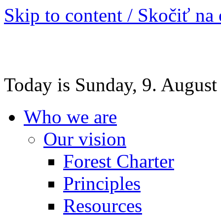
Skip to content / Skočiť na
Today is Sunday, 9. August
Who we are
Our vision
Forest Charter
Principles
Resources