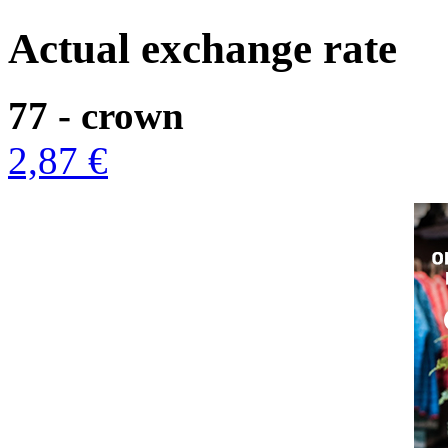
Actual exchange rate
77 - crown
2,87 €