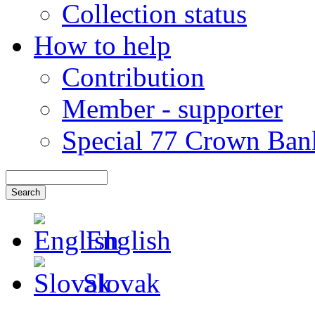
Collection status
How to help
Contribution
Member - supporter
Special 77 Crown Ban
English
Slovak