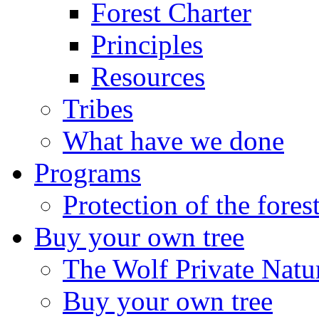
Forest Charter
Principles
Resources
Tribes
What have we done
Programs
Protection of the fores
Buy your own tree
The Wolf Private Natu
Buy your own tree