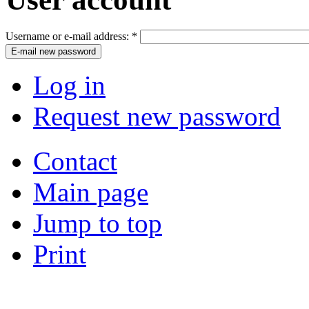
Username or e-mail address:
*
Log in
Request new password
Contact
Main page
Jump to top
Print