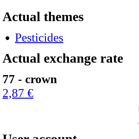
Actual themes
Pesticides
Actual exchange rate
77 - crown
2,87 €
User account