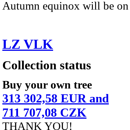
Autumn equinox will be on
LZ VLK
Collection status
Buy your own tree
313 302,58 EUR and
711 707,08 CZK
THANK YOU!