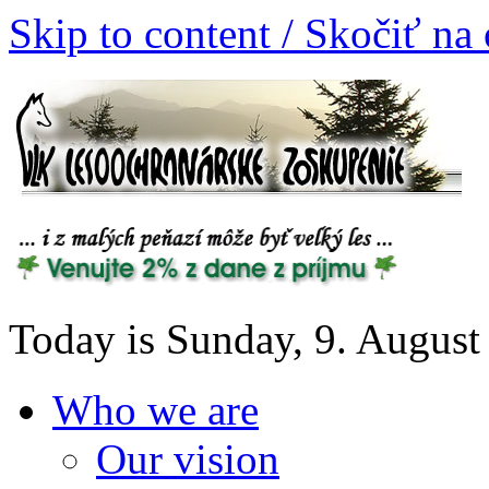
Skip to content / Skočiť na
Today is Sunday, 9. August
Who we are
Our vision