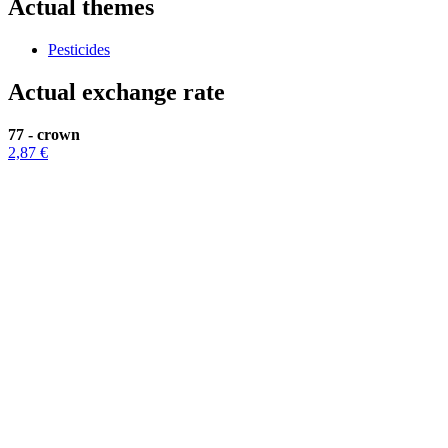
Actual themes
Pesticides
Actual exchange rate
77 - crown
2,87 €