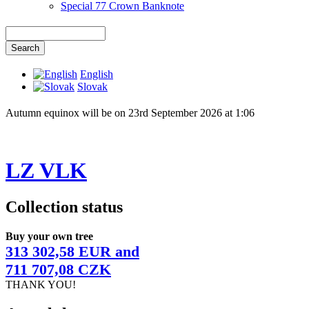
Special 77 Crown Banknote
English
Slovak
Autumn equinox will be on 23rd September 2026 at 1:06
LZ VLK
Collection status
Buy your own tree
313 302,58 EUR and
711 707,08 CZK
THANK YOU!