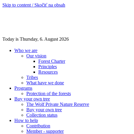
Skip to content / Skočiť na obsah
Today is Thursday, 6. August 2026
Who we are
Our vision
Forest Charter
Principles
Resources
Tribes
What have we done
Programs
Protection of the forests
Buy your own tree
The Wolf Private Nature Reserve
Buy your own tree
Collection status
How to help
Contribution
Member - supporter