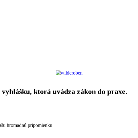
yhlášku, ktorá uvádza zákon do praxe.
našu hromadnú pripomienku.