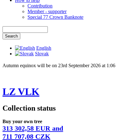
How to help
Contribution
Member - supporter
Special 77 Crown Banknote
English
Slovak
Autumn equinox will be on 23rd September 2026 at 1:06
LZ VLK
Collection status
Buy your own tree
313 302,58 EUR and
711 707,08 CZK