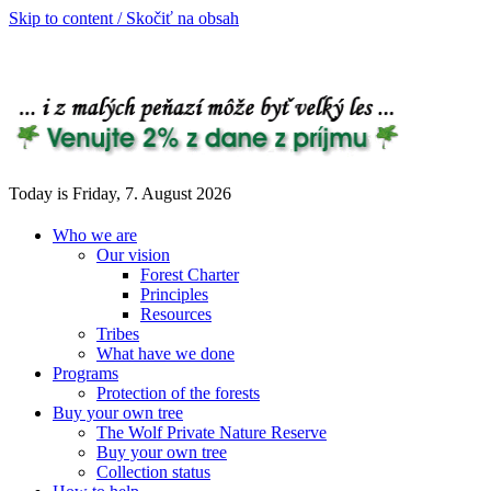
Skip to content / Skočiť na obsah
Today is Friday, 7. August 2026
Who we are
Our vision
Forest Charter
Principles
Resources
Tribes
What have we done
Programs
Protection of the forests
Buy your own tree
The Wolf Private Nature Reserve
Buy your own tree
Collection status