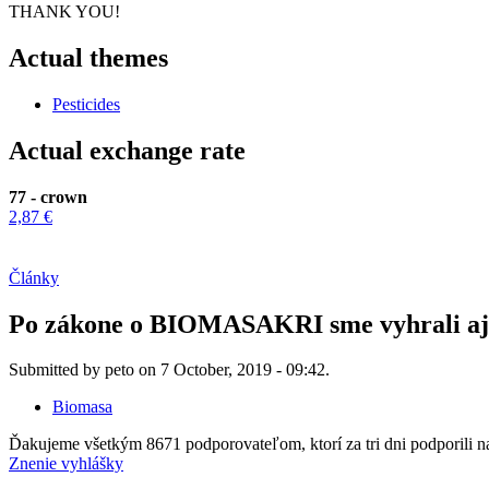
THANK YOU!
Actual themes
Pesticides
Actual exchange rate
77 - crown
2,87 €
Články
Po zákone o BIOMASAKRI sme vyhrali aj v
Submitted by peto on 7 October, 2019 - 09:42.
Biomasa
Ďakujeme všetkým 8671 podporovateľom, ktorí za tri dni podporili 
Znenie vyhlášky