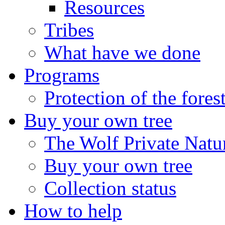
Resources
Tribes
What have we done
Programs
Protection of the fores
Buy your own tree
The Wolf Private Natu
Buy your own tree
Collection status
How to help