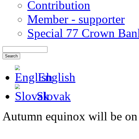
Contribution
Member - supporter
Special 77 Crown Ban
English
Slovak
Autumn equinox will be on