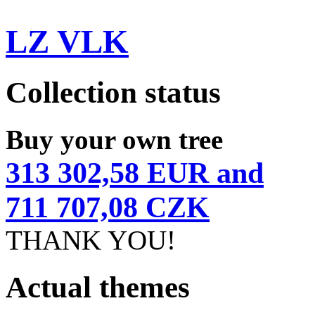
LZ VLK
Collection status
Buy your own tree
313 302,58 EUR and
711 707,08 CZK
THANK YOU!
Actual themes