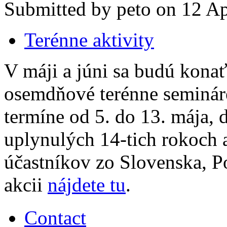
Submitted by peto on 12 Apr
Terénne aktivity
V máji a júni sa budú kona
osemdňové terénne semináre
termíne od 5. do 13. mája, 
uplynulých 14-tich rokoch 
účastníkov zo Slovenska, Po
akcii
nájdete tu
.
Contact