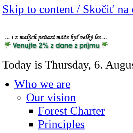
Skip to content / Skočiť na
Today is Thursday, 6. Augu
Who we are
Our vision
Forest Charter
Principles