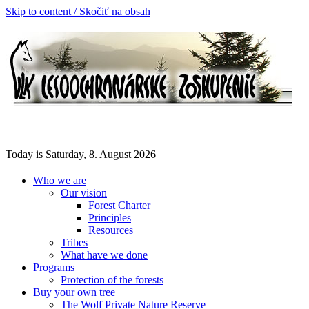
Skip to content / Skočiť na obsah
Today is Saturday, 8. August 2026
Who we are
Our vision
Forest Charter
Principles
Resources
Tribes
What have we done
Programs
Protection of the forests
Buy your own tree
The Wolf Private Nature Reserve