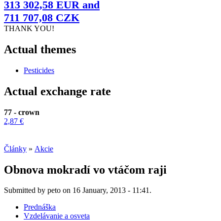
313 302,58 EUR and
711 707,08 CZK
THANK YOU!
Actual themes
Pesticides
Actual exchange rate
77 - crown
2,87 €
Články
»
Akcie
Obnova mokradí vo vtáčom raji
Submitted by peto on 16 January, 2013 - 11:41.
Prednáška
Vzdelávanie a osveta