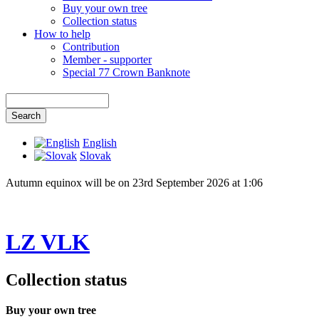
Buy your own tree
Collection status
How to help
Contribution
Member - supporter
Special 77 Crown Banknote
English
Slovak
Autumn equinox will be on 23rd September 2026 at 1:06
LZ VLK
Collection status
Buy your own tree