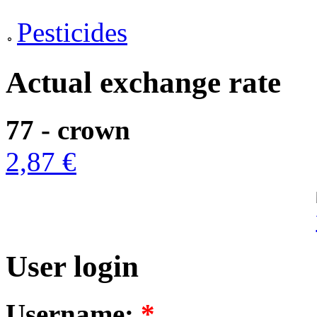
Pesticides
Actual exchange rate
77 - crown
2,87 €
User login
Username:
*