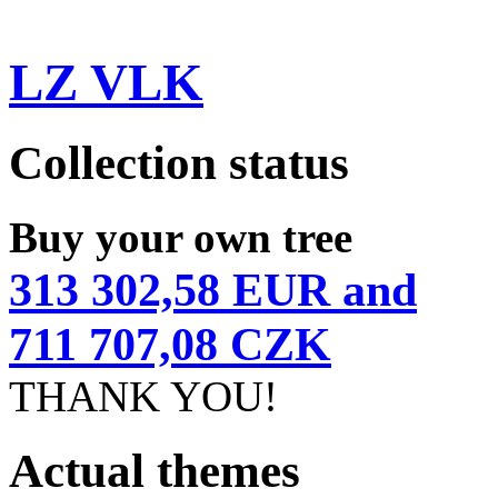
LZ VLK
Collection status
Buy your own tree
313 302,58 EUR and
711 707,08 CZK
THANK YOU!
Actual themes