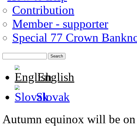
Contribution
Member - supporter
Special 77 Crown Bankno
English
Slovak
Autumn equinox will be on