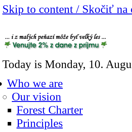
Skip to content / Skočiť na
Today is Monday, 10. Augu
Who we are
Our vision
Forest Charter
Principles