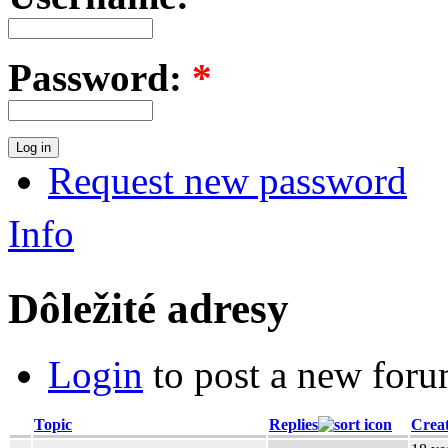
Password:
*
Request new password
Info
Dôležité adresy
Login
to post a new foru
Topic
Replies
Crea