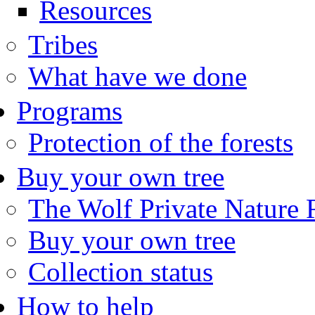
Resources
Tribes
What have we done
Programs
Protection of the forests
Buy your own tree
The Wolf Private Nature 
Buy your own tree
Collection status
How to help