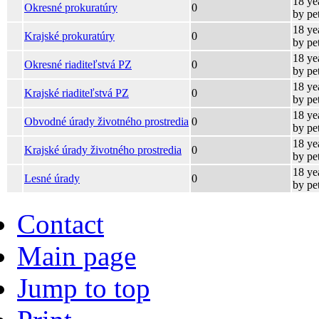
18 ye
Okresné prokuratúry
0
by pe
18 ye
Krajské prokuratúry
0
by pe
18 ye
Okresné riaditeľstvá PZ
0
by pe
18 ye
Krajské riaditeľstvá PZ
0
by pe
18 ye
Obvodné úrady životného prostredia
0
by pe
18 ye
Krajské úrady životného prostredia
0
by pe
18 ye
Lesné úrady
0
by pe
Contact
Main page
Jump to top