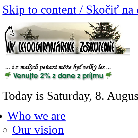
Skip to content / Skočiť na
Today is Saturday, 8. Augu
Who we are
Our vision