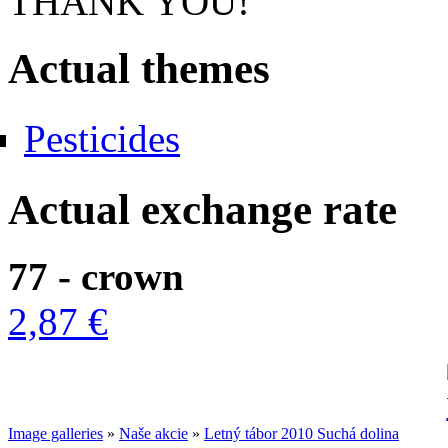
THANK YOU!
Actual themes
Pesticides
Actual exchange rate
77 - crown
2,87 €
Image galleries
»
Naše akcie
»
Letný tábor 2010 Suchá dolina