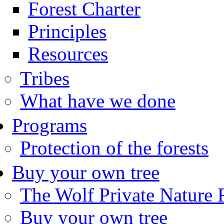
Forest Charter
Principles
Resources
Tribes
What have we done
Programs
Protection of the forests
Buy your own tree
The Wolf Private Nature 
Buy your own tree