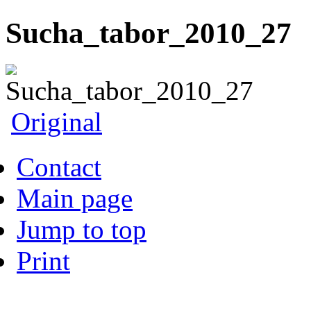
Sucha_tabor_2010_27
Original
Contact
Main page
Jump to top
Print