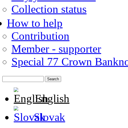
Collection status
How to help
Contribution
Member - supporter
Special 77 Crown Bankno
English
Slovak