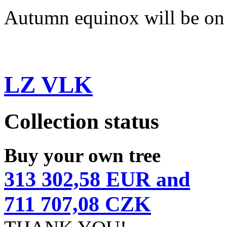
Autumn equinox will be on
LZ VLK
Collection status
Buy your own tree
313 302,58 EUR and
711 707,08 CZK