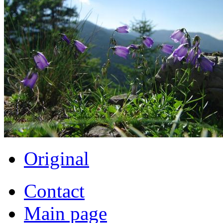
Original
Contact
Main page