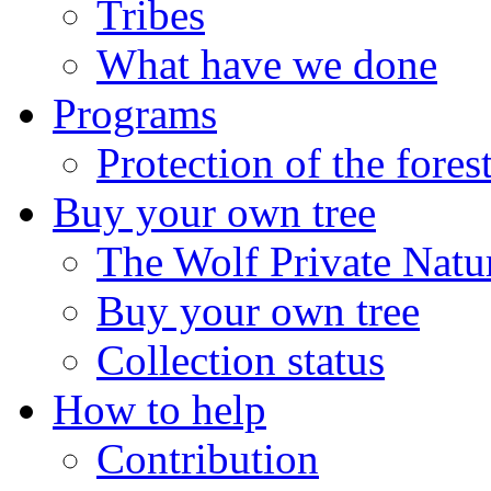
Tribes
What have we done
Programs
Protection of the fores
Buy your own tree
The Wolf Private Natu
Buy your own tree
Collection status
How to help
Contribution