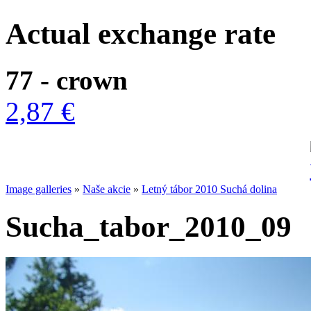
Actual exchange rate
77 - crown
2,87 €
Image galleries
»
Naše akcie
»
Letný tábor 2010 Suchá dolina
Sucha_tabor_2010_09