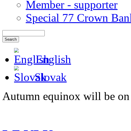
Member - supporter
Special 77 Crown Ban
English
Slovak
Autumn equinox will be on