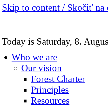
Skip to content / Skočiť na
Today is Saturday, 8. Augu
Who we are
Our vision
Forest Charter
Principles
Resources