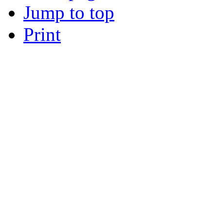
Jump to top
Print