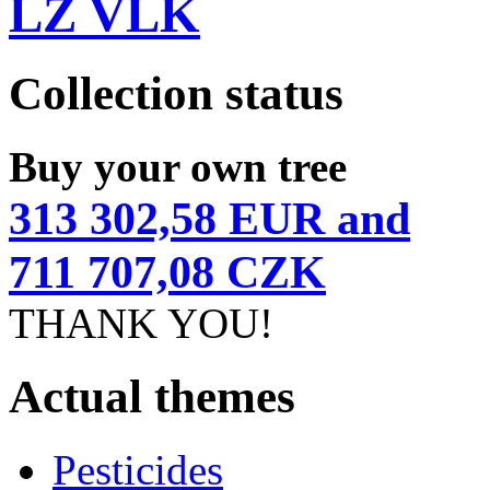
LZ VLK
Collection status
Buy your own tree
313 302,58 EUR and
711 707,08 CZK
THANK YOU!
Actual themes
Pesticides