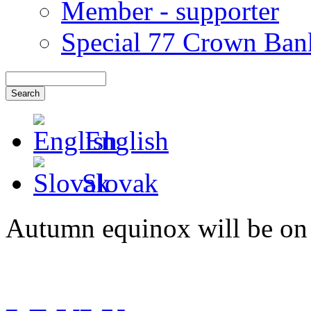
Member - supporter
Special 77 Crown Ban
English
Slovak
Autumn equinox will be on