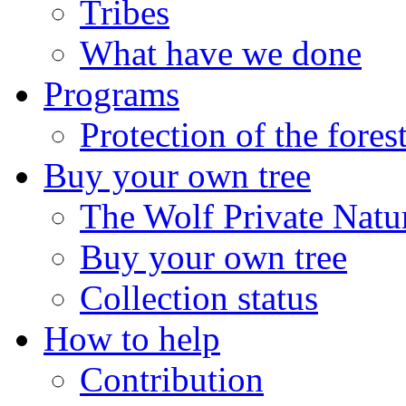
Tribes
What have we done
Programs
Protection of the fores
Buy your own tree
The Wolf Private Natu
Buy your own tree
Collection status
How to help
Contribution