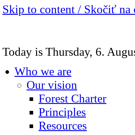
Skip to content / Skočiť na
Today is Thursday, 6. Augu
Who we are
Our vision
Forest Charter
Principles
Resources