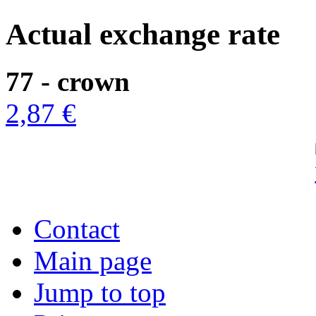
Actual exchange rate
77 - crown
2,87 €
Contact
Main page
Jump to top