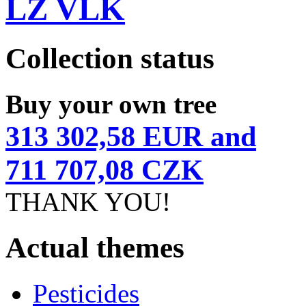
LZ VLK
Collection status
Buy your own tree
313 302,58 EUR and
711 707,08 CZK
THANK YOU!
Actual themes
Pesticides