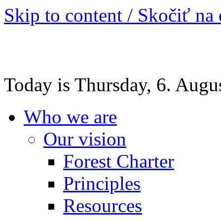
Skip to content / Skočiť na
Today is Thursday, 6. Augu
Who we are
Our vision
Forest Charter
Principles
Resources