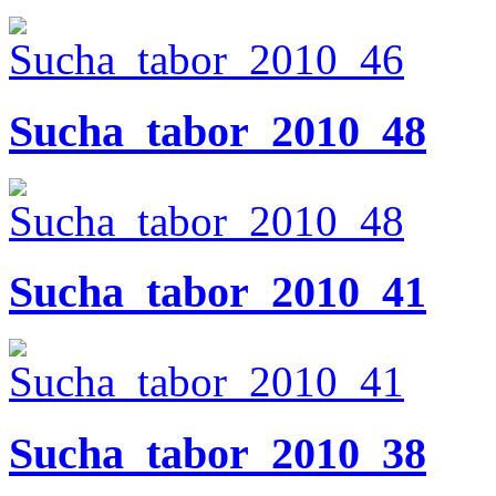
Sucha_tabor_2010_48
Sucha_tabor_2010_41
Sucha_tabor_2010_38