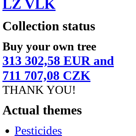
LZ VLK
Collection status
Buy your own tree
313 302,58 EUR and
711 707,08 CZK
THANK YOU!
Actual themes
Pesticides