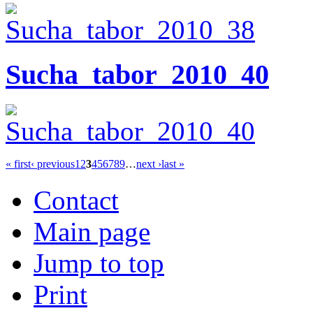
Sucha_tabor_2010_40
« first
‹ previous
1
2
3
4
5
6
7
8
9
…
next ›
last »
Contact
Main page
Jump to top
Print