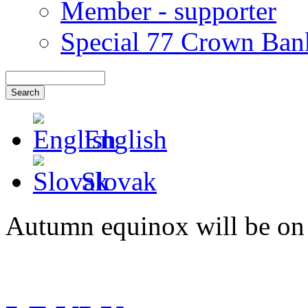
Member - supporter
Special 77 Crown Ban
English
Slovak
Autumn equinox will be on