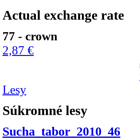
Actual exchange rate
77 - crown
2,87 €
Lesy
Súkromné lesy
Sucha_tabor_2010_46