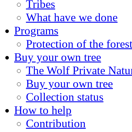
Tribes
What have we done
Programs
Protection of the fores
Buy your own tree
The Wolf Private Natu
Buy your own tree
Collection status
How to help
Contribution