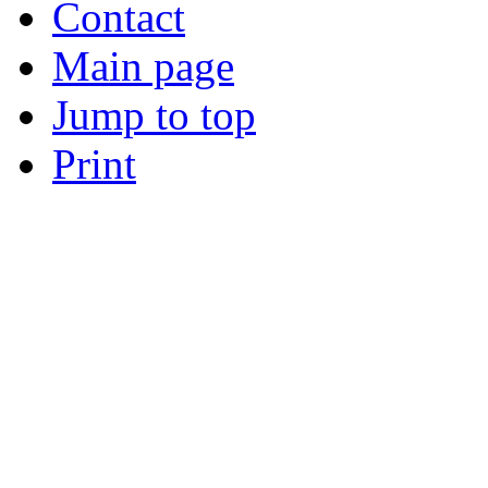
Contact
Main page
Jump to top
Print