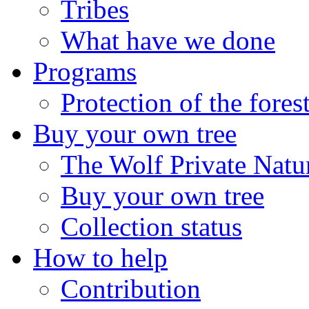
Tribes
What have we done
Programs
Protection of the fores
Buy your own tree
The Wolf Private Natu
Buy your own tree
Collection status
How to help
Contribution