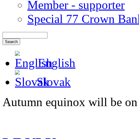
Member - supporter
Special 77 Crown Ban
English
Slovak
Autumn equinox will be on