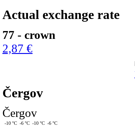
Actual exchange rate
77 - crown
2,87 €
Čergov
Čergov
-10 °C
-6 °C
-10 °C
-6 °C