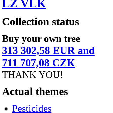
LZ VLK
Collection status
Buy your own tree
313 302,58 EUR and
711 707,08 CZK
THANK YOU!
Actual themes
Pesticides