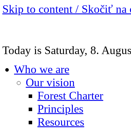
Skip to content / Skočiť na
Today is Saturday, 8. Augu
Who we are
Our vision
Forest Charter
Principles
Resources