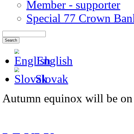
Member - supporter
Special 77 Crown Ban
English
Slovak
Autumn equinox will be on