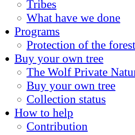
Tribes
What have we done
Programs
Protection of the fores
Buy your own tree
The Wolf Private Natu
Buy your own tree
Collection status
How to help
Contribution