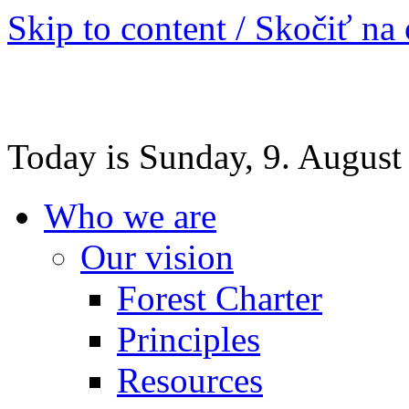
Skip to content / Skočiť na
Today is Sunday, 9. August
Who we are
Our vision
Forest Charter
Principles
Resources