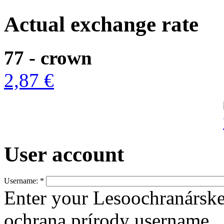
Actual exchange rate
77 - crown
2,87 €
User account
Username:
*
Enter your Lesoochranársk
ochrana prírody username.