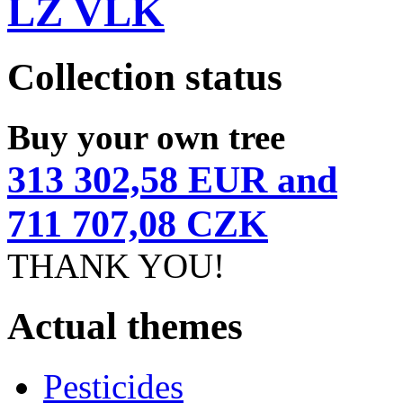
LZ VLK
Collection status
Buy your own tree
313 302,58 EUR and
711 707,08 CZK
THANK YOU!
Actual themes
Pesticides