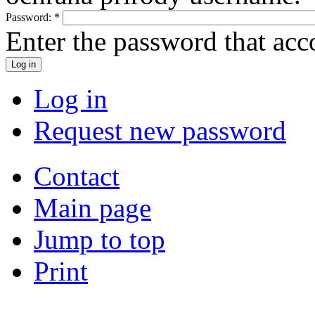
Password:
*
Enter the password that ac
Log in
Request new password
Contact
Main page
Jump to top
Print