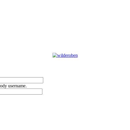
rody username.