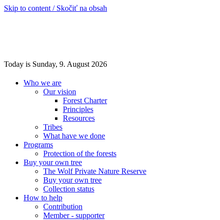
Skip to content / Skočiť na obsah
Today is Sunday, 9. August 2026
Who we are
Our vision
Forest Charter
Principles
Resources
Tribes
What have we done
Programs
Protection of the forests
Buy your own tree
The Wolf Private Nature Reserve
Buy your own tree
Collection status
How to help
Contribution
Member - supporter