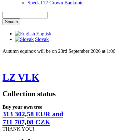
Special 77 Crown Banknote
English
Slovak
Autumn equinox will be on 23rd September 2026 at 1:06
LZ VLK
Collection status
Buy your own tree
313 302,58 EUR and
711 707,08 CZK
THANK YOU!