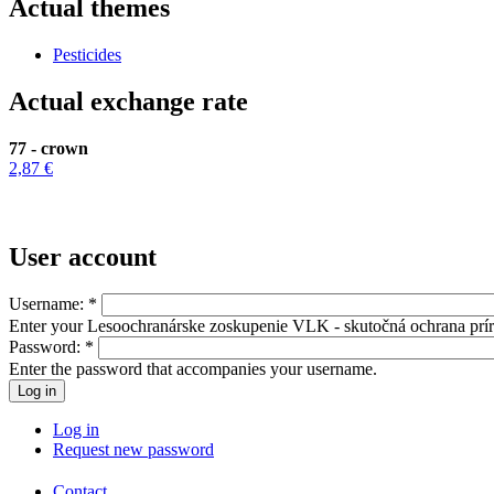
Actual themes
Pesticides
Actual exchange rate
77 - crown
2,87 €
User account
Username:
*
Enter your Lesoochranárske zoskupenie VLK - skutočná ochrana prí
Password:
*
Enter the password that accompanies your username.
Log in
Request new password
Contact