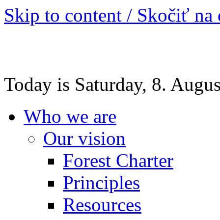
Skip to content / Skočiť na
Today is Saturday, 8. Augu
Who we are
Our vision
Forest Charter
Principles
Resources