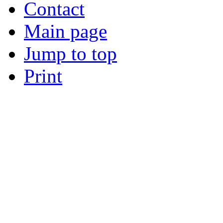
Contact
Main page
Jump to top
Print