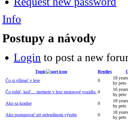
Request new password
Info
Postupy a návody
Login
to post a new foru
Topic
Replies
C
18 year
Čo si všímať v lese
0
by peto
16 year
Čo robiť, keď.... stretnete v lese motorové vozidlo.
0
by peto
18 year
Ako sa kradne
0
by peto
18 year
Ako postupovať pri nelegálnom výrube
0
by peto