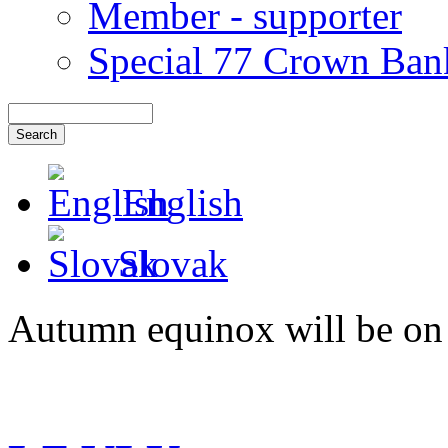
Member - supporter
Special 77 Crown Ban
English
Slovak
Autumn equinox will be on