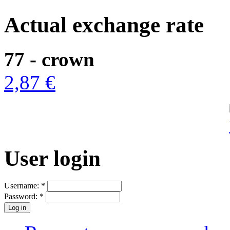
Actual exchange rate
77 - crown
2,87 €
User login
Username:
*
Password:
*