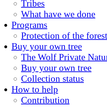
Tribes
What have we done
Programs
Protection of the fores
Buy your own tree
The Wolf Private Natu
Buy your own tree
Collection status
How to help
Contribution