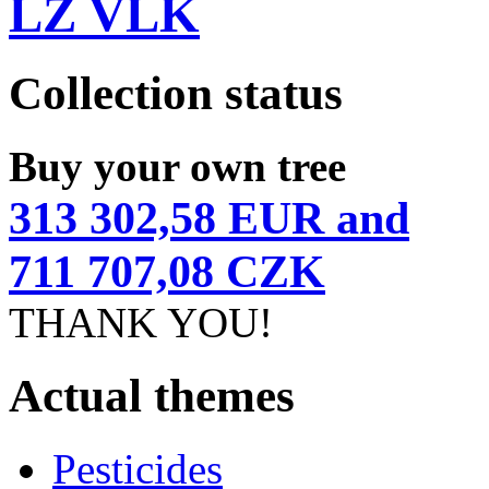
LZ VLK
Collection status
Buy your own tree
313 302,58 EUR and
711 707,08 CZK
THANK YOU!
Actual themes
Pesticides