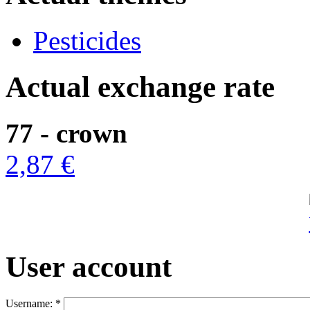
Pesticides
Actual exchange rate
77 - crown
2,87 €
User account
Username:
*