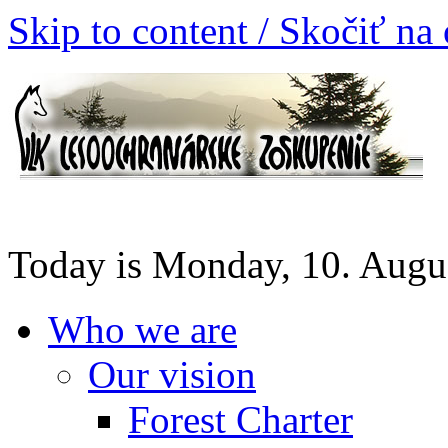
Skip to content / Skočiť na
Today is Monday, 10. Augu
Who we are
Our vision
Forest Charter