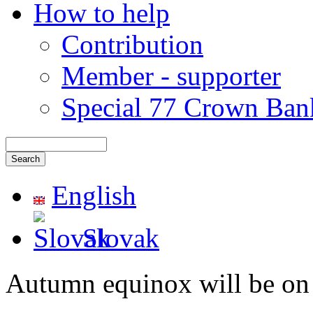
How to help
Contribution
Member - supporter
Special 77 Crown Ban
English
Slovak
Autumn equinox will be on