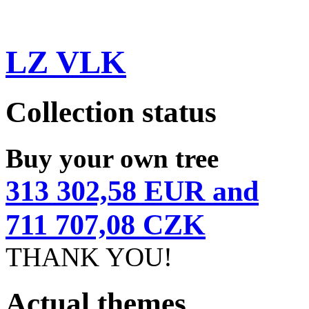
LZ VLK
Collection status
Buy your own tree
313 302,58 EUR and
711 707,08 CZK
THANK YOU!
Actual themes