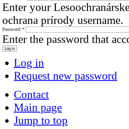
Enter your Lesoochranársk
ochrana prírody username.
Password:
*
Enter the password that ac
Log in
Request new password
Contact
Main page
Jump to top