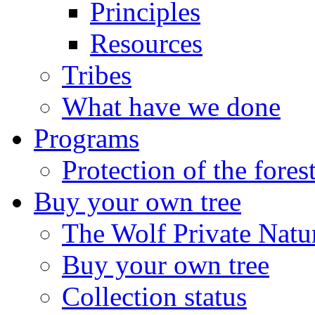
Principles
Resources
Tribes
What have we done
Programs
Protection of the fores
Buy your own tree
The Wolf Private Natu
Buy your own tree
Collection status