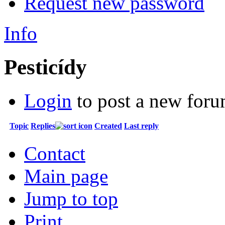
Request new password
Info
Pesticídy
Login
to post a new foru
Topic
Replies
Created
Last reply
Contact
Main page
Jump to top
Print