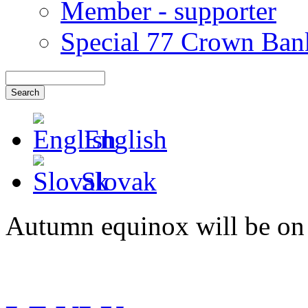
Member - supporter
Special 77 Crown Ban
English
Slovak
Autumn equinox will be on