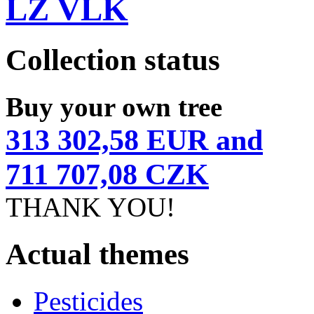
LZ VLK
Collection status
Buy your own tree
313 302,58 EUR and
711 707,08 CZK
THANK YOU!
Actual themes
Pesticides