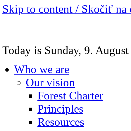
Skip to content / Skočiť na
Today is Sunday, 9. August
Who we are
Our vision
Forest Charter
Principles
Resources