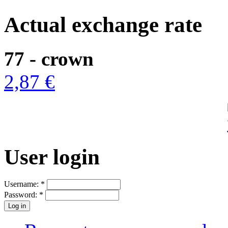
Actual exchange rate
77 - crown
2,87 €
User login
Username:
*
Password:
*