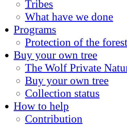
Tribes
What have we done
Programs
Protection of the fores
Buy your own tree
The Wolf Private Natu
Buy your own tree
Collection status
How to help
Contribution